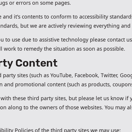
bugs or errors on some pages.
 and it's contents to conform to accessibility standa
andards, but we are actively reviewing everything and
 you to use due to assistive technology please contact u
l work to remedy the situation as soon as possible.
rty Content
rd party sites (such as YouTube, Facebook, Twitter, Go
on and promotional content (such as products, coupons,
ith these third party sites, but please let us know if y
tion along to the owners of those websites. You may a
bility Policies of the third party sites we may use: