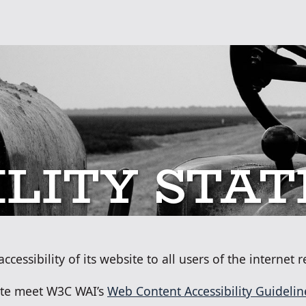
SKIP TO MAIN CONT
ILITY STA
essibility of its website to all users of the internet re
site meet W3C WAI’s
Web Content Accessibility Guidelin