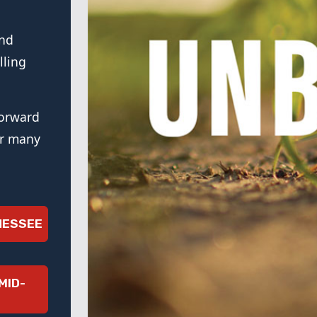
and
lling
forward
or many
NESSEE
MID-