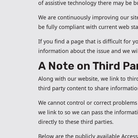
of assistive technology there may be 
We are continuously improving our site
be fully compliant with current web st
If you find a page that is difficult for
information about the issue and we wil
A Note on Third Pa
Along with our website, we link to thi
third party content to share informati
We cannot control or correct problems w
we link to so we can pass the informa
directly to these third parties.
Below are the publicly available Accessi