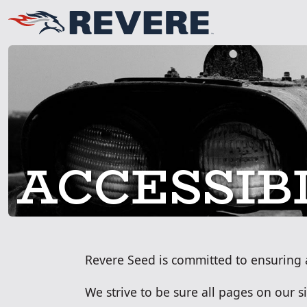
ACCESSIB
Revere Seed is committed to ensuring acc
We strive to be sure all pages on our 