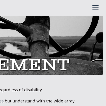
ENT
TEMENT
gardless of disability.
es
but understand with the wide array