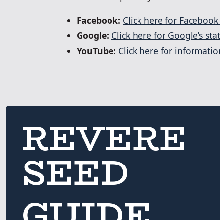
Facebook:
Click here for Facebook
Google:
Click here for Google’s sta
YouTube:
Click here for informati
REVERE
SEED
GUIDE