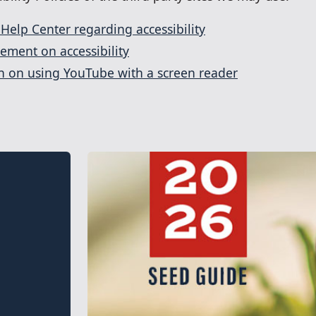
 Help Center regarding accessibility
tement on accessibility
on on using YouTube with a screen reader