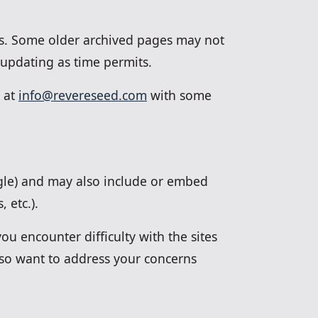
rds. Some older archived pages may not
 updating as time permits.
s at
info@revereseed.com
with some
ogle) and may also include or embed
 etc.).
ou encounter difficulty with the sites
lso want to address your concerns