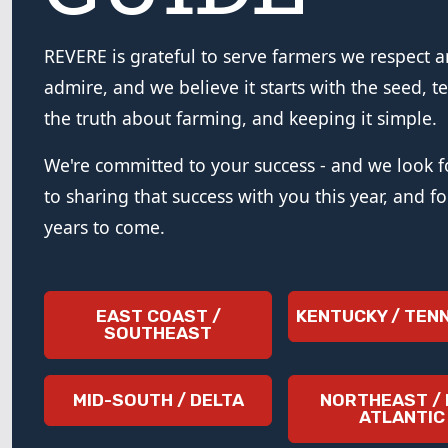
REVERE is grateful to serve farmers we respect 
admire, and we believe it starts with the seed, te
the truth about farming, and keeping it simple.
We're committed to your success - and we look 
to sharing that success with you this year, and f
years to come.
EAST COAST /
KENTUCKY / TEN
SOUTHEAST
MID-SOUTH / DELTA
NORTHEAST / 
ATLANTIC